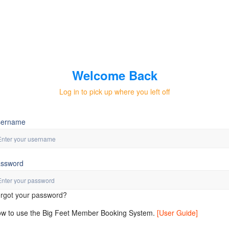
Welcome Back
Log in to pick up where you left off
sername
ssword
rgot your password?
w to use the Big Feet Member Booking System.
[User Guide]