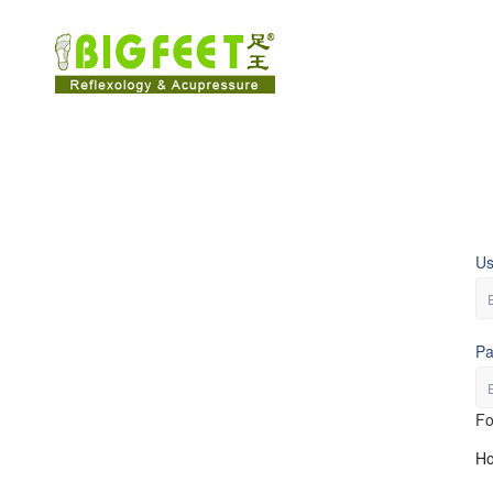
U
Pa
Fo
Ho