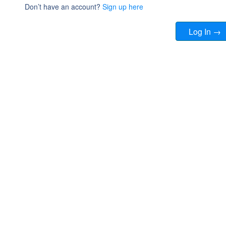
Don’t have an account?
Sign up here
Log In →